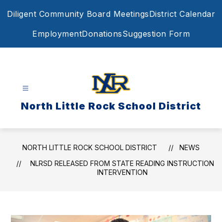
Skip
Diligent Community Board Meetings
District Calendar
to
content
Employment
Donations
Suggestion Form
North Little Rock School District
NORTH LITTLE ROCK SCHOOL DISTRICT
NEWS
NLRSD RELEASED FROM STATE READING INSTRUCTION
INTERVENTION