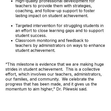
High-quality professional development for
teachers to provide them with strategies,
coaching, and follow-up support to foster
lasting impact on student achievement.
Targeted intervention for struggling students in
an effort to close learning gaps and to support
student success.
Classroom monitoring and feedback to
teachers by administrators on ways to enhance
student achievement.
“This milestone is evidence that we are making huge
strides in student achievement. This is a collective
effort, which involves our teachers, administrators,
our families, and community. We celebrate the
progress that has been made, and it gives us the
momentum to aim higher,” Dr. Pilewski said.