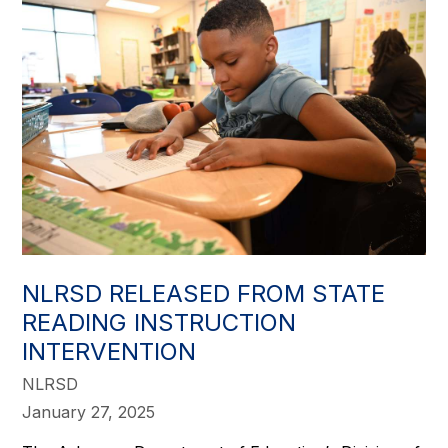
NLRSD RELEASED FROM STATE
READING INSTRUCTION
INTERVENTION
NLRSD
January 27, 2025