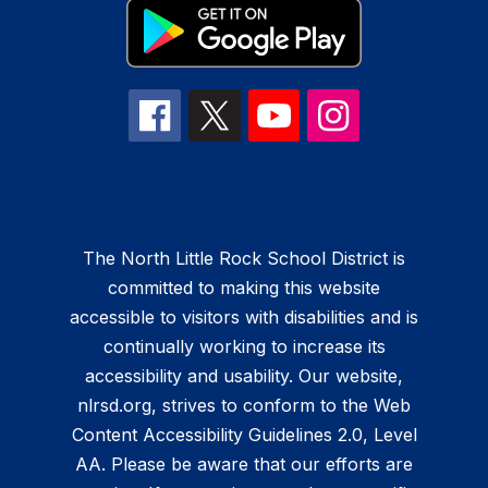
The North Little Rock School District is
committed to making this website
accessible to visitors with disabilities and is
continually working to increase its
accessibility and usability. Our website,
nlrsd.org, strives to conform to the Web
Content Accessibility Guidelines 2.0, Level
AA. Please be aware that our efforts are