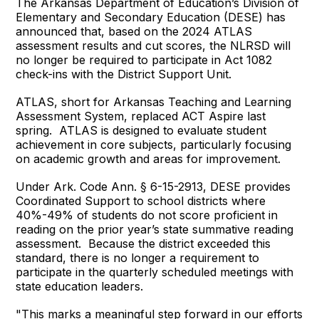
The Arkansas Department of Education’s Division of
Elementary and Secondary Education (DESE) has
announced that, based on the 2024 ATLAS
assessment results and cut scores, the NLRSD will
no longer be required to participate in Act 1082
check-ins with the District Support Unit.
ATLAS, short for Arkansas Teaching and Learning
Assessment System, replaced ACT Aspire last
spring. ATLAS is designed to evaluate student
achievement in core subjects, particularly focusing
on academic growth and areas for improvement.
Under Ark. Code Ann. § 6-15-2913, DESE provides
Coordinated Support to school districts where
40%-49% of students do not score proficient in
reading on the prior year’s state summative reading
assessment. Because the district exceeded this
standard, there is no longer a requirement to
participate in the quarterly scheduled meetings with
state education leaders.
"This marks a meaningful step forward in our efforts