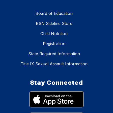
Board of Education
BSN Sideline Store
Child Nutrition
Registration
State Required Information
Title IX Sexual Assault Information
Stay Connected