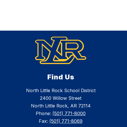
Find Us
North Little Rock School District
2400 Willow Street
North Little Rock, AR 72114
Phone:
(501) 771-8000
Fax:
(501) 771-8069