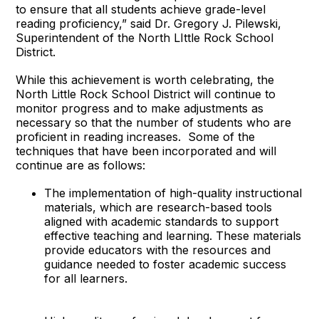
to ensure that all students achieve grade-level
reading proficiency,” said Dr. Gregory J. Pilewski,
Superintendent of the North LIttle Rock School
District.
While this achievement is worth celebrating, the
North Little Rock School District will continue to
monitor progress and to make adjustments as
necessary so that the number of students who are
proficient in reading increases. Some of the
techniques that have been incorporated and will
continue are as follows:
The implementation of high-quality instructional
materials, which are research-based tools
aligned with academic standards to support
effective teaching and learning. These materials
provide educators with the resources and
guidance needed to foster academic success
for all learners.