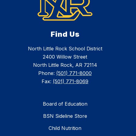
Find Us
North Little Rock School District
2400 Willow Street
North Little Rock, AR 72114
Phone:
(501) 771-8000
Fax:
(501) 771-8069
Board of Education
BSN Sideline Store
Child Nutrition