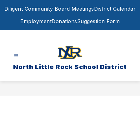
Skip
Diligent Community Board Meetings
District Calendar
to
content
Employment
Donations
Suggestion Form
North Little Rock School District