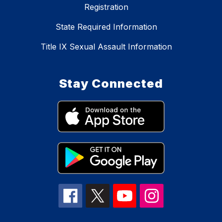
Registration
State Required Information
Title IX Sexual Assault Information
Stay Connected