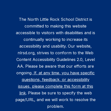
The North Little Rock School District is
committed to making this website
accessible to visitors with disabilities and is
continually working to increase its
accessibility and usability. Our website,
nlrsd.org, strives to conform to the Web
Content Accessibility Guidelines 2.0, Level
AA. Please be aware that our efforts are
ongoing.
If, at any time, you have specific
questions, feedback, or accessibility
issues, please complete this form at this
link
. Please be sure to specify the web
page/URL, and we will work to resolve the
problem.