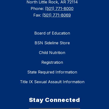
North Little Rock, AR 72114
Phone:
(501) 771-8000
Fax:
(501) 771-8069
Board of Education
BSN Sideline Store
Child Nutrition
Registration
State Required Information
Title IX Sexual Assault Information
Stay Connected