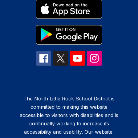
The North Little Rock School District is
committed to making this website
accessible to visitors with disabilities and is
continually working to increase its
accessibility and usability. Our website,