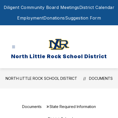
Skip
Diligent Community Board Meetings
District Calendar
to
content
Employment
Donations
Suggestion Form
North Little Rock School District
NORTH LITTLE ROCK SCHOOL DISTRICT
DOCUMENTS
Documents
State Required Information