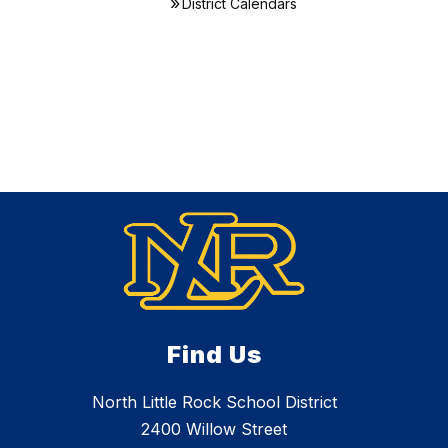
District Calendars
Find Us
North Little Rock School District
2400 Willow Street