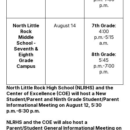
p.m.
North Little
August 14
7th Grade
:
Rock
4:00
Middle
p.m.-5:15
School -
a.m.
Seventh &
8th Grade
:
Eighth
5:45
Grade
p.m.-7:00
Campus
p.m.
North Little Rock High School (NLRHS) and the
Center of Excellence (COE) will host a New
Student/Parent and Ninth Grade Student/Parent
Informational Meeting on August 12, 5:30
p.m.-6:30 p.m.
NLRHS and the COE will also host a
Parent/Student General Informational Meeting on