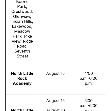
Boone
Park,
Crestwood,
Glenview,
Indian Hills,
Lakewood,
Meadow
Park, Pike
View, Ridge
Road,
Seventh
Street
North Little
August 15
4:00
Rock
p.m.-6:00
Academy
p.m.
August 15
5:00
p.m.-6:00
North Little
August 16
p.m.