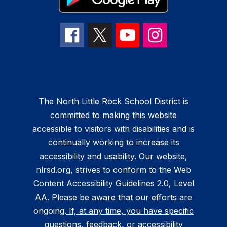
The North Little Rock School District is
committed to making this website
accessible to visitors with disabilities and is
continually working to increase its
accessibility and usability. Our website,
nlrsd.org, strives to conform to the Web
Content Accessibility Guidelines 2.0, Level
AA. Please be aware that our efforts are
ongoing.
If, at any time, you have specific
questions, feedback, or accessibility