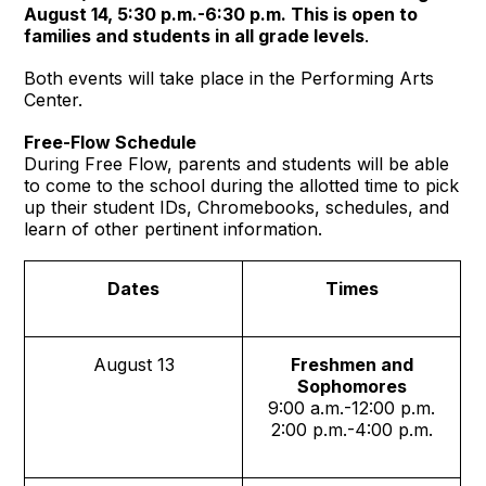
August 14, 5:30 p.m.-6:30 p.m. This is open to
families and students in all grade levels
.
Both events will take place in the Performing Arts
Center.
Free-Flow Schedule
During Free Flow, parents and students will be able
to come to the school during the allotted time to pick
up their student IDs, Chromebooks, schedules, and
learn of other pertinent information.
Dates
Times
August 13
Freshmen and
Sophomores
9:00 a.m.-12:00 p.m.
2:00 p.m.-4:00 p.m.