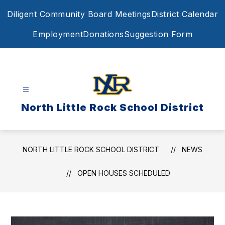
Skip
Diligent Community Board Meetings
District Calendar
to
content
Employment
Donations
Suggestion Form
North Little Rock School District
NORTH LITTLE ROCK SCHOOL DISTRICT
NEWS
OPEN HOUSES SCHEDULED