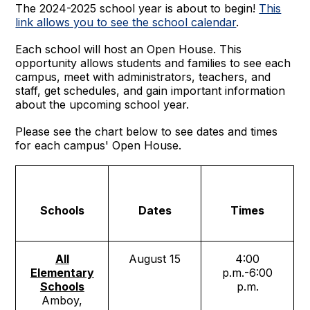
The 2024-2025 school year is about to begin!
This
link allows you to see the school calendar
.
Each school will host an Open House. This
opportunity allows students and families to see each
campus, meet with administrators, teachers, and
staff, get schedules, and gain important information
about the upcoming school year.
Please see the chart below to see dates and times
for each campus' Open House.
Schools
Dates
Times
All
August 15
4:00
Elementary
p.m.-6:00
Schools
p.m.
Amboy,