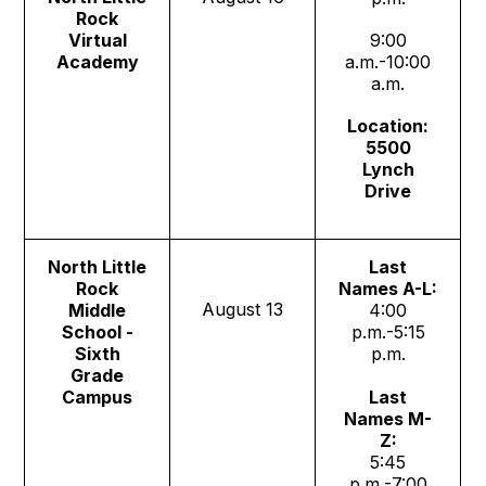
Rock
Virtual
9:00
Academy
a.m.-10:00
a.m.
Location:
5500
Lynch
Drive
North Little
Last
Rock
Names A-L:
August 13
Middle
4:00
School -
p.m.-5:15
Sixth
p.m.
Grade
Campus
Last
Names M-
Z:
5:45
p.m.-7:00