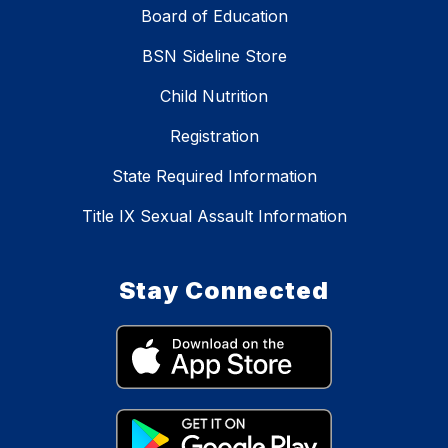
Board of Education
BSN Sideline Store
Child Nutrition
Registration
State Required Information
Title IX Sexual Assault Information
Stay Connected