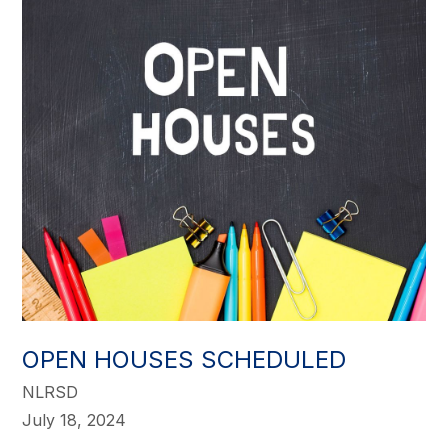
OPEN HOUSES SCHEDULED
NLRSD
July 18, 2024