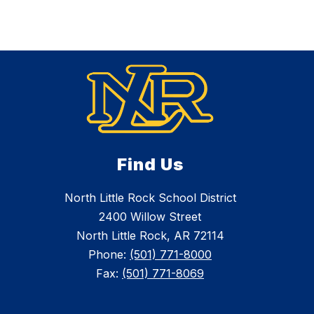
Find Us
North Little Rock School District
2400 Willow Street
North Little Rock, AR 72114
Phone:
(501) 771-8000
Fax:
(501) 771-8069