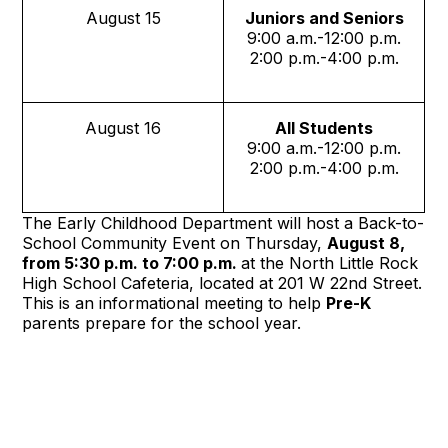
August 15
Juniors and Seniors
9:00 a.m.-12:00 p.m.
2:00 p.m.-4:00 p.m.
August 16
All Students
9:00 a.m.-12:00 p.m.
2:00 p.m.-4:00 p.m.
The Early Childhood Department will host a Back-to-
School Community Event on Thursday,
August 8,
from 5:30 p.m. to 7:00 p.m.
at the North Little Rock
High School Cafeteria, located at 201 W 22nd Street.
This is an informational meeting to help
Pre-K
parents prepare for the school year.