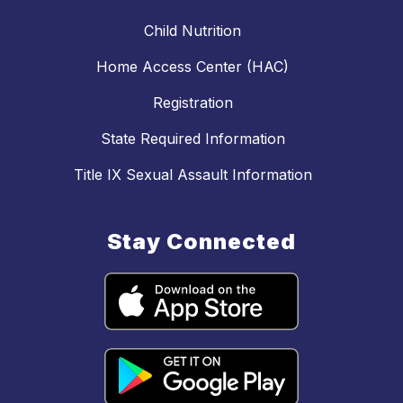
Child Nutrition
Home Access Center (HAC)
Registration
State Required Information
Title IX Sexual Assault Information
Stay Connected