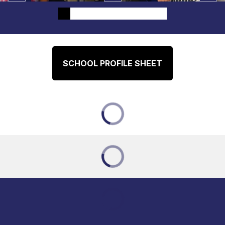
SCHOOL PROFILE SHEET