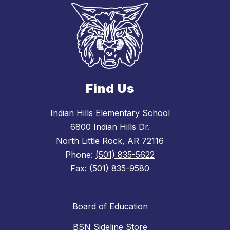
Find Us
Indian Hills Elementary School
6800 Indian Hills Dr.
North Little Rock, AR 72116
Phone:
(501) 835-5622
Fax:
(501) 835-9580
Board of Education
BSN Sideline Store