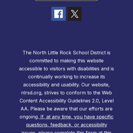
The North Little Rock School District is
committed to making this website
accessible to visitors with disabilities and is
continually working to increase its
accessibility and usability. Our website,
nlrsd.org, strives to conform to the Web
Content Accessibility Guidelines 2.0, Level
AA. Please be aware that our efforts are
ongoing.
If, at any time, you have specific
questions, feedback, or accessibility
issues, please complete this form at this